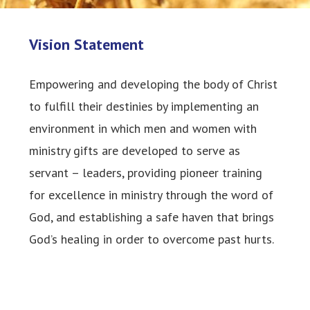
Vision Statement
Empowering and developing the body of Christ
to fulfill their destinies by implementing an
environment in which men and women with
ministry gifts are developed to serve as
servant – leaders, providing pioneer training
for excellence in ministry through the word of
God, and establishing a safe haven that brings
God’s healing in order to overcome past hurts.