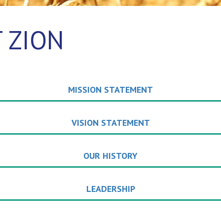
 ZION
MISSION STATEMENT
VISION STATEMENT
OUR HISTORY
LEADERSHIP