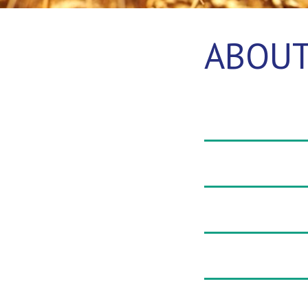
ABOUT