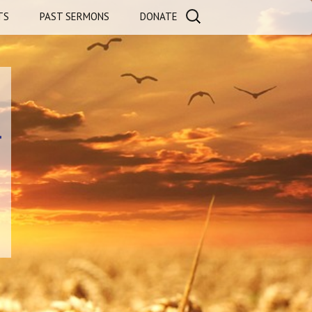
Search
TS
PAST SERMONS
DONATE
for:
LS
AURANTS
a
l