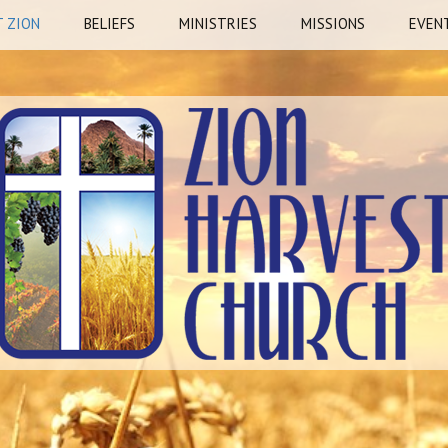
 ZION
BELIEFS
MINISTRIES
MISSIONS
EVEN
story
Mission Statement
Watchman
Freedom Cry –
HOTE
Sheboygan, WI
ship
Vision Statement
Pillars
REST
Fresh Harvest – Nigeri
Prayer Stations
Richard Rosado – Brazi
Nate Colson – Garden
Missions, WI